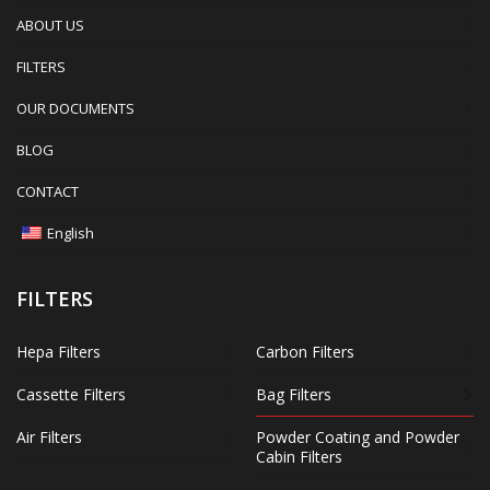
ABOUT US
FILTERS
OUR DOCUMENTS
BLOG
CONTACT
English
FILTERS
Hepa Filters
Carbon Filters
Cassette Filters
Bag Filters
Air Filters
Powder Coating and Powder
Cabin Filters