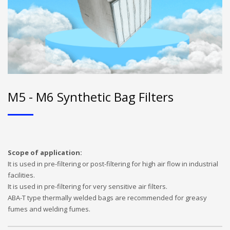
M5 - M6 Synthetic Bag Filters
Scope of application:
It is used in pre-filtering or post-filtering for high air flow in industrial
facilities.
It is used in pre-filtering for very sensitive air filters.
ABA-T type thermally welded bags are recommended for greasy
fumes and welding fumes.