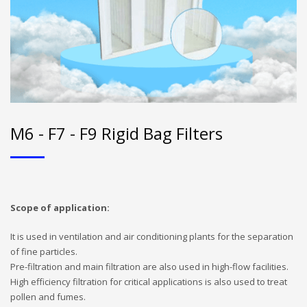
M6 - F7 - F9 Rigid Bag Filters
Scope of application:
It is used in ventilation and air conditioning plants for the separation
of fine particles.
Pre-filtration and main filtration are also used in high-flow facilities.
High efficiency filtration for critical applications is also used to treat
pollen and fumes.