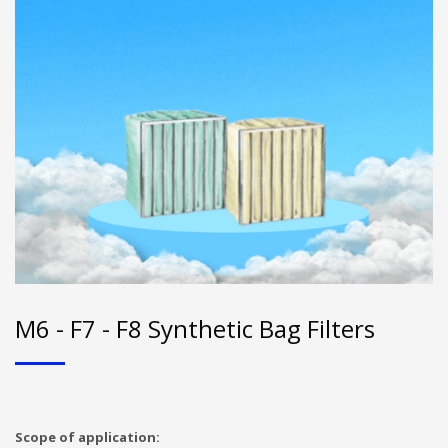
M6 - F7 - F8 Synthetic Bag Filters
Scope of application: