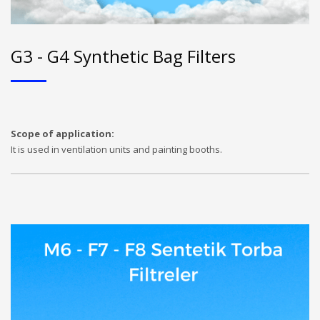
G3 - G4 Synthetic Bag Filters
Scope of application:
It is used in ventilation units and painting booths.