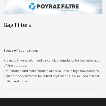
Bag Filters
Scope of application:
It is used in ventilation and air conditioning plants for the separation
of fine particles.
Pre-filtration and main filtration are also used in high-flow facilities.
High efficiency filtration for critical applications is also used to treat
pollen and fumes.