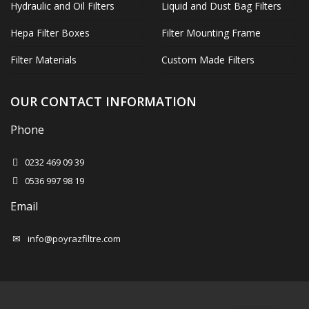
Hydraulic and Oil Filters
Liquid and Dust Bag Filters
Hepa Filter Boxes
Filter Mounting Frame
Filter Materials
Custom Made Filters
OUR CONTACT INFORMATION
Phone
0232 469 09 39
0536 997 98 19
Email
info@poyrazfiltre.com