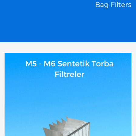
Bag Filters