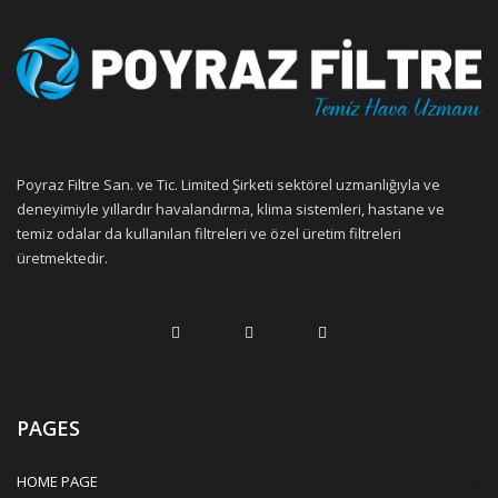
Poyraz Filtre San. ve Tic. Limited Şirketi sektörel uzmanlığıyla ve
deneyimiyle yıllardır havalandırma, klima sistemleri, hastane ve
temiz odalar da kullanılan filtreleri ve özel üretim filtreleri
üretmektedir.
PAGES
HOME PAGE