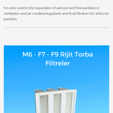
It is also used in the separation of aerosol and fine particles in
ventilation and air conditioning plants and final filtration for airborne
particles.