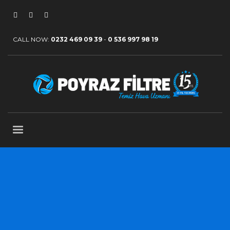
CALL NOW:
0232 469 09 39
-
0 536 997 98 19