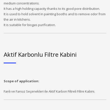
medium concentrations.
It has a high holding capacity thanks to its good pore distribution.
It is used to hold solvent in painting booths and to remove odor from
the air in kitchens.
It is suitable for biogas purification.
Aktif Karbonlu Filtre Kabini
Scope of application:
Fanlı ve Fansız Seçenekleri ile Aktif Karbon Filtreli Filtre Kabini.