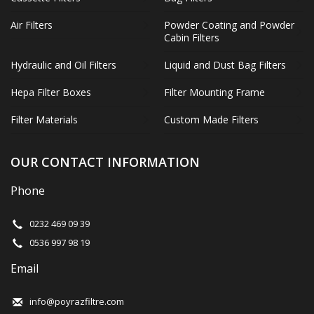
Air Filters
Powder Coating and Powder
Cabin Filters
Hydraulic and Oil Filters
Liquid and Dust Bag Filters
Hepa Filter Boxes
Filter Mounting Frame
Filter Materials
Custom Made Filters
OUR CONTACT INFORMATION
Phone
0232 469 09 39
0536 997 98 19
Email
info@poyrazfiltre.com