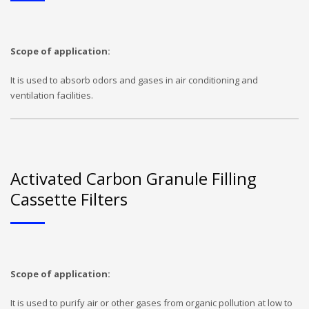
Scope of application:
It is used to absorb odors and gases in air conditioning and
ventilation facilities.
Activated Carbon Granule Filling
Cassette Filters
Scope of application:
It is used to purify air or other gases from organic pollution at low to