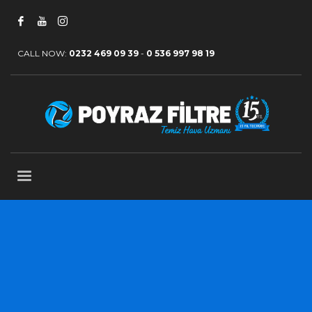
CALL NOW:
0232 469 09 39
-
0 536 997 98 19