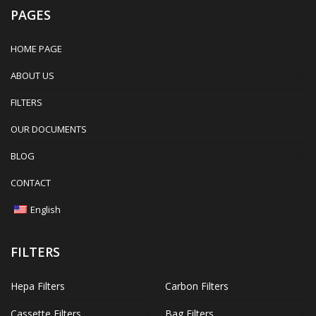
PAGES
HOME PAGE
ABOUT US
FILTERS
OUR DOCUMENTS
BLOG
CONTACT
English
FILTERS
Hepa Filters
Carbon Filters
Cassette Filters
Bag Filters