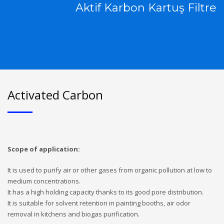
Aktif Karbon Kartuş Filtre
Activated Carbon
Scope of application:
It is used to purify air or other gases from organic pollution at low to
medium concentrations.
It has a high holding capacity thanks to its good pore distribution.
It is suitable for solvent retention in painting booths, air odor
removal in kitchens and biogas purification.