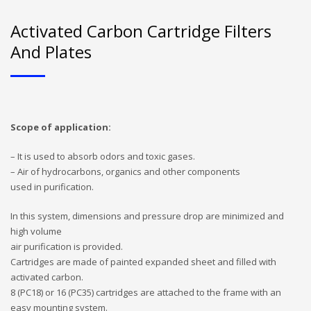
Activated Carbon Cartridge Filters
And Plates
Scope of application:
– It is used to absorb odors and toxic gases.
– Air of hydrocarbons, organics and other components
used in purification.
In this system, dimensions and pressure drop are minimized and
high volume
air purification is provided.
Cartridges are made of painted expanded sheet and filled with
activated carbon.
8 (PC18) or 16 (PC35) cartridges are attached to the frame with an
easy mounting system.