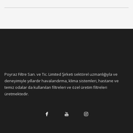
Poyraz Filtre San. ve Tic. Limited Şirketi sektörel uzmanlığıyla ve
deneyimiyle yıllardır havalandırma, klima sistemleri, hastane ve
temiz odalar da kullanılan filtreleri ve özel üretim filtreleri
üretmektedir.