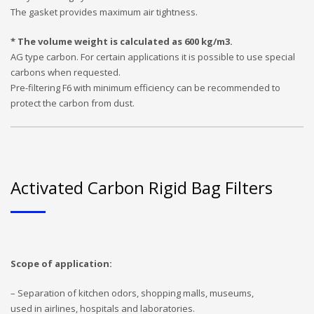
The gasket provides maximum air tightness.
* The volume weight is calculated as 600 kg/m3.
AG type carbon. For certain applications it is possible to use special
carbons when requested.
Pre-filtering F6 with minimum efficiency can be recommended to
protect the carbon from dust.
Activated Carbon Rigid Bag Filters
Scope of application:
– Separation of kitchen odors, shopping malls, museums,
used in airlines, hospitals and laboratories.