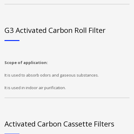
G3 Activated Carbon Roll Filter
Scope of application:
It is used to absorb odors and gaseous substances.
It is used in indoor air purification.
Activated Carbon Cassette Filters